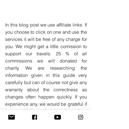
In this blog post we use affiliate links. If 
you choose to click on one and use the 
services it will be free of any charge for 
you. We might get a little comission to 
support our travels. 25 % of all 
commissions we will donated for 
charity. We are researching the 
information given in this guide very 
carefully but can of course not give any 
warranty about the correctness as 
changes often happen quickly. If you 
experience any, we would be grateful if 
you would let us know and send an 
email to contact@thewaywesawit.com