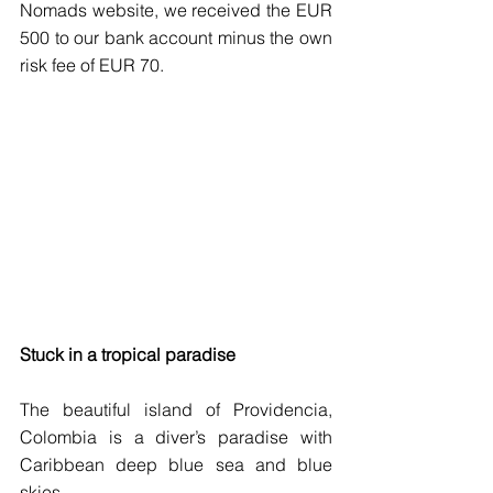
Nomads website, we received the EUR 
500 to our bank account minus the own 
risk fee of EUR 70. 
Stuck in a tropical paradise 
The beautiful island of Providencia, 
Colombia is a diver’s paradise with 
Caribbean deep blue sea and blue 
skies.