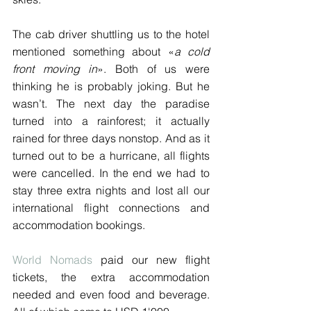
The cab driver shuttling us to the hotel 
mentioned something about «
a cold 
front moving in
». Both of us were 
thinking he is probably joking. But he 
wasn’t. The next day the paradise 
turned into a rainforest; it actually 
rained for three days nonstop. And as it 
turned out to be a hurricane, all flights 
were cancelled. In the end we had to 
stay three extra nights and lost all our 
international flight connections and 
accommodation bookings.
World Nomads
 paid our new flight 
tickets, the extra accommodation 
needed and even food and beverage. 