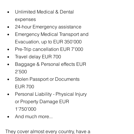
Unlimited Medical & Dental 
expenses  
24-hour Emergency assistance  
Emergency Medical Transport and 
Evacuation, up to EUR 350'000  
Pre-Trip cancellation EUR 7’000  
Travel delay EUR 700  
Baggage & Personal effects EUR 
2’500  
Stolen Passport or Documents 
EUR 700  
Personal Liability - Physical Injury 
or Property Damage EUR 
1'750’000  
And much more... 
They cover almost every country, have a 