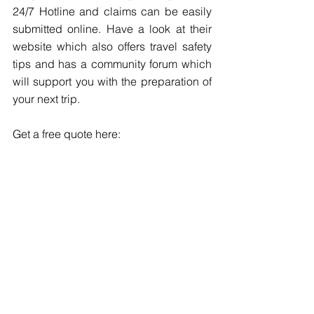
24/7 Hotline and claims can be easily 
submitted online. Have a look at their 
website which also offers travel safety 
tips and has a community forum which 
will support you with the preparation of 
your next trip.
Get a free quote here: