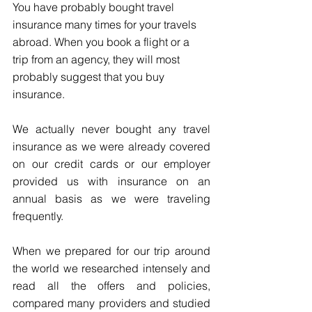
You have probably bought travel 
insurance many times for your travels 
abroad. When you book a flight or a 
trip from an agency, they will most 
probably suggest that you buy 
insurance. 
We actually never bought any travel 
insurance as we were already covered 
on our credit cards or our employer 
provided us with insurance on an 
annual basis as we were traveling 
frequently. 
When we prepared for our trip around 
the world we researched intensely and 
read all the offers and policies, 
compared many providers and studied 