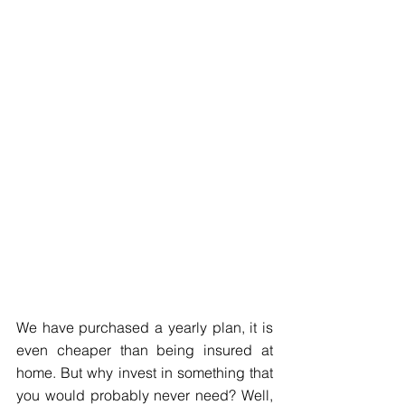
We have purchased a yearly plan, it is 
even cheaper than being insured at 
home. But why invest in something that 
you would probably never need? Well, 