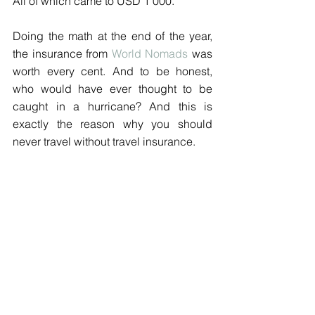
All of which came to USD 1'000.
Doing the math at the end of the year, 
the insurance from 
World Nomads
 was 
worth every cent. And to be honest, 
who would have ever thought to be 
caught in a hurricane? And this is 
exactly the reason why you should 
never travel without travel insurance. 