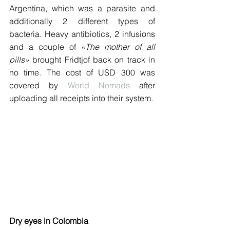
Argentina, which was a parasite and 
additionally 2 different types of 
bacteria. Heavy antibiotics, 2 infusions 
and a couple of 
«The mother of all 
pills»
 brought Fridtjof back on track in 
no time. The cost of USD 300 was 
covered by 
World Nomads
 after 
uploading all receipts into their system.
Dry eyes in Colombia