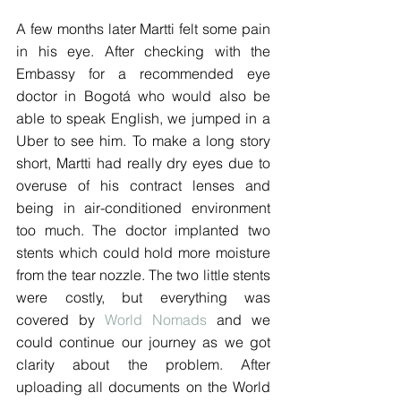
A few months later Martti felt some pain 
in his eye. After checking with the 
Embassy for a recommended eye 
doctor in Bogotá who would also be 
able to speak English, we jumped in a 
Uber to see him. To make a long story 
short, Martti had really dry eyes due to 
overuse of his contract lenses and 
being in air-conditioned environment 
too much. The doctor implanted two 
stents which could hold more moisture 
from the tear nozzle. The two little stents 
were costly, but everything was 
covered by 
World Nomads
 and we 
could continue our journey as we got 
clarity about the problem. After 
uploading all documents on the World 