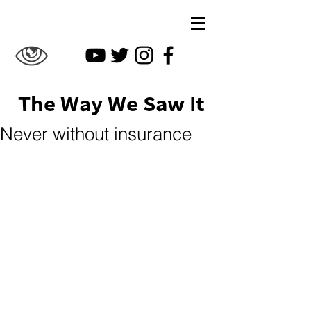
The Way We Saw It
Never without insurance