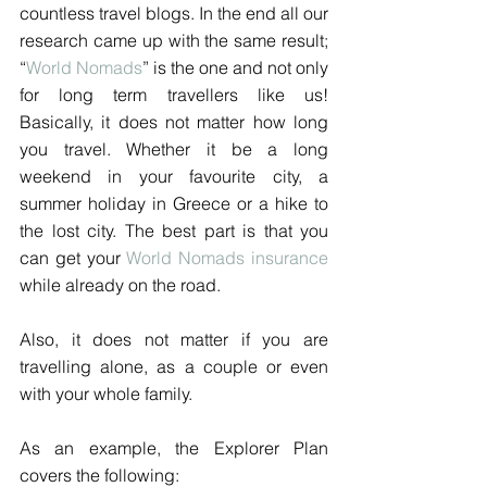
countless travel blogs. In the end all our 
research came up with the same result; 
“
World Nomads
” is the one and not only 
for long term travellers like us! 
Basically, it does not matter how long 
you travel. Whether it be a long 
weekend in your favourite city, a 
summer holiday in Greece or a hike to 
the lost city. The best part is that you 
can get your 
World Nomads insurance
while already on the road.
Also, it does not matter if you are 
travelling alone, as a couple or even 
with your whole family. 
As an example, the Explorer Plan 
covers the following: