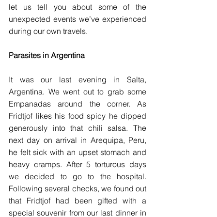
let us tell you about some of the 
unexpected events we’ve experienced 
during our own travels.
Parasites in Argentina 
It was our last evening in Salta, 
Argentina. We went out to grab some 
Empanadas around the corner. As 
Fridtjof likes his food spicy he dipped 
generously into that chili salsa. The 
next day on arrival in Arequipa, Peru, 
he felt sick with an upset stomach and 
heavy cramps. After 5 torturous days 
we decided to go to the hospital. 
Following several checks, we found out 
that Fridtjof had been gifted with a 
special souvenir from our last dinner in 