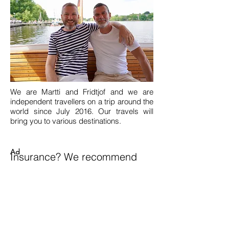
We are Martti and Fridtjof and we are
independent travellers on a trip around the
world since July 2016. Our travels will
bring you to various destinations.
Ad
Insurance? We recommend