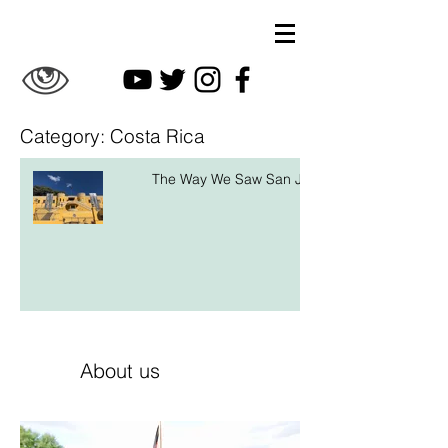
Category: Costa Rica
The Way We Saw San José
About us