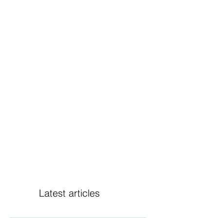
Latest articles