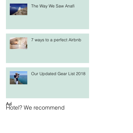
The Way We Saw Anafi
7 ways to a perfect Airbnb
Our Updated Gear List 2018
Ad
Hotel? We recommend