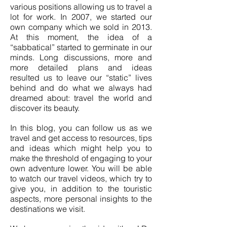
various positions allowing us to travel a
lot for work. In 2007, we started our
own company which we sold in 2013.
At this moment, the idea of a
“sabbatical” started to germinate in our
minds. Long discussions, more and
more detailed plans and ideas
resulted us to leave our “static” lives
behind and do what we always had
dreamed about: travel the world and
discover its beauty.
In this blog, you can follow us as we
travel and get access to resources, tips
and ideas which might help you to
make the threshold of engaging to your
own adventure lower. You will be able
to watch our travel videos, which try to
give you, in addition to the touristic
aspects, more personal insights to the
destinations we visit.