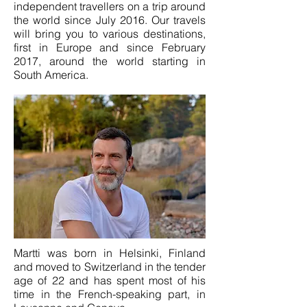
independent travellers on a trip around
the world since July 2016. Our travels
will bring you to various destinations,
first in Europe and since February
2017, around the world starting in
South America.
Martti was born in Helsinki, Finland
and moved to Switzerland in the tender
age of 22 and has spent most of his
time in the French-speaking part, in