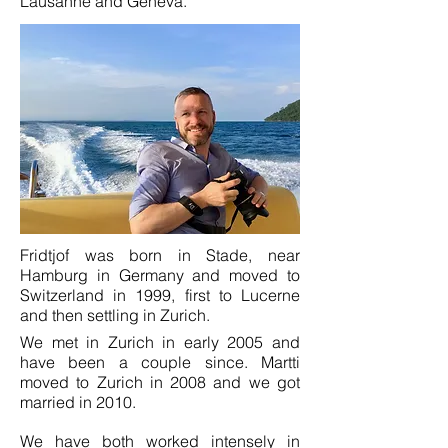
Lausanne and Geneva.
Fridtjof was born in Stade, near
Hamburg in Germany and moved to
Switzerland in 1999, first to Lucerne
and then settling in Zurich.
We met in Zurich in early 2005 and
have been a couple since. Martti
moved to Zurich in 2008 and we got
married in 2010.
We have both worked intensely in