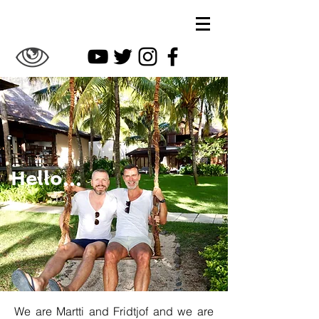
Hello...
We are Martti and Fridtjof and we are