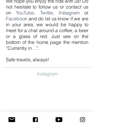
We hope you enjoy the ride with us! Do
not hesitate to follow us or contact us
on
YouTube
,
Twitter
,
Instagram
or
Facebook
and do let us know if we are
in your area, we would be happy to
meet for a chat around a coffee, a beer
or a glass of red. Just see on the
bottom of the home page the mention
“Currently in…”.
Safe travels, always!
Instagram