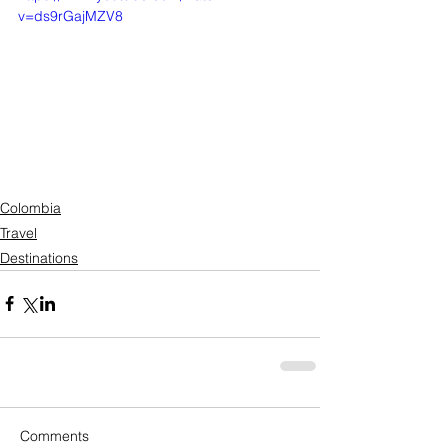
v=ds9rGajMZV8
Colombia
Travel
Destinations
Comments