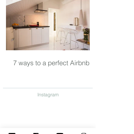
7 ways to a perfect Airbnb
Instagram