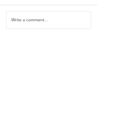
Write a comment...