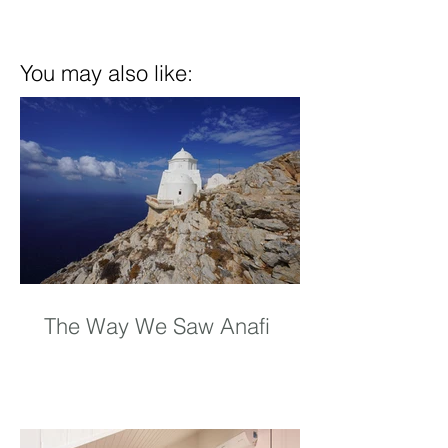
You may also like:
The Way We Saw Anafi