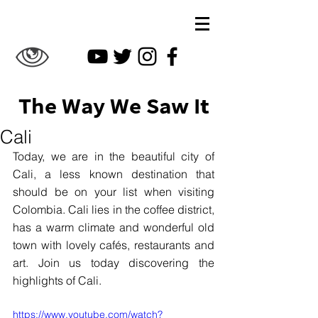
The Way We Saw It
Cali
Today, we are in the beautiful city of 
Cali, a less known destination that 
should be on your list when visiting 
Colombia. Cali lies in the coffee district, 
has a warm climate and wonderful old 
town with lovely cafés, restaurants and 
art. Join us today discovering the 
highlights of Cali.
https://www.youtube.com/watch?