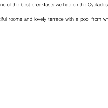
ne of the best breakfasts we had on the Cyclades
iful rooms and lovely terrace with a pool from w