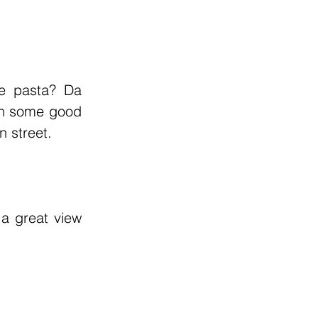
e pasta? Da 
th some good 
n street.
a great view 