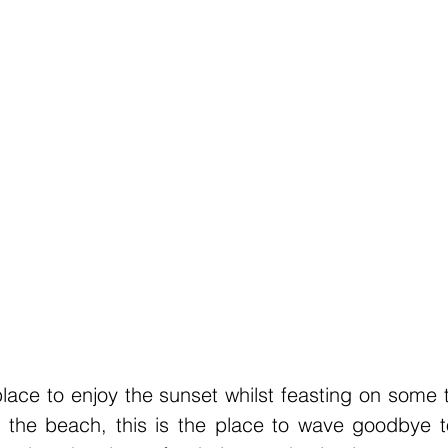
place to enjoy the sunset whilst feasting on some t
 the beach, this is the place to wave goodbye to