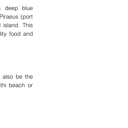
n deep blue 
iraeus (port 
island. This 
ity food and 
 also be the 
thi beach or 