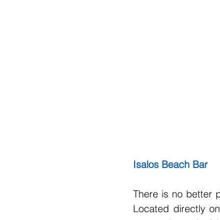
Isalos Beach Bar
There is no better 
Located directly on