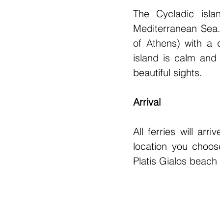
The Cycladic isla
Mediterranean Sea. 
of Athens) with a q
island is calm and 
beautiful sights.
Arrival
All ferries will ar
location you choose
Platis Gialos beach