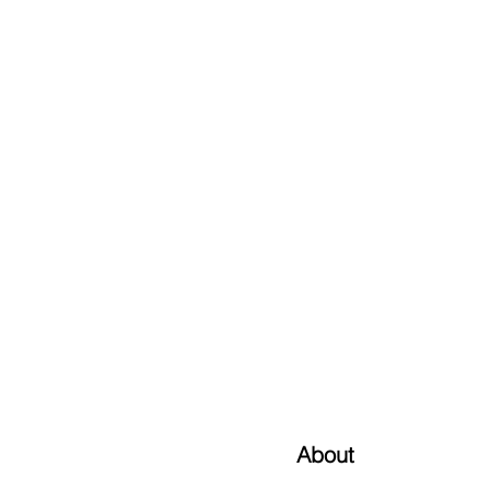
About