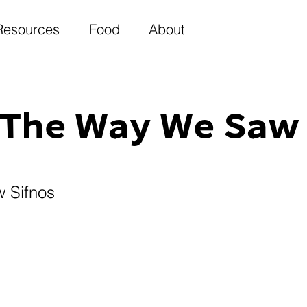
Resources
Food
About
The Way We Saw 
 Sifnos