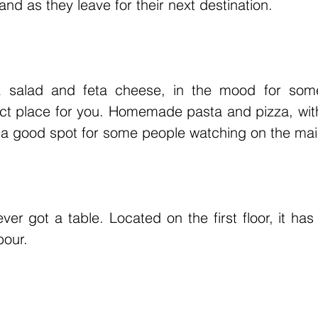
nd as they leave for their next destination.
ek salad and feta cheese, in the mood for som
fect place for you. Homemade pasta and pizza, wi
so a good spot for some people watching on the mai
er got a table. Located on the first floor, it has 
bour.