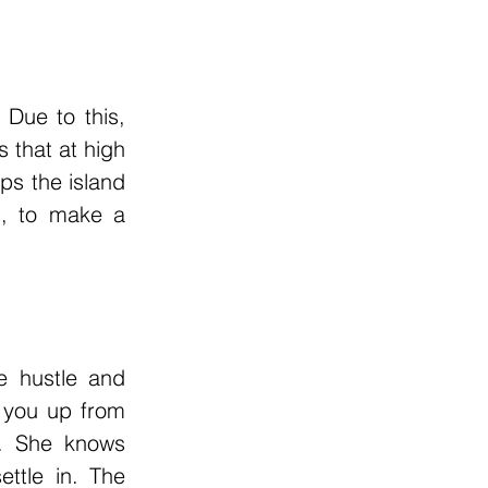
Due to this, 
 that at high 
s the island 
, to make a 
 hustle and 
 you up from 
s. She knows 
ttle in. The 