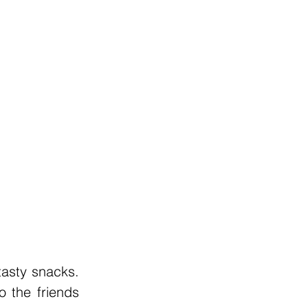
asty snacks. 
 the friends 