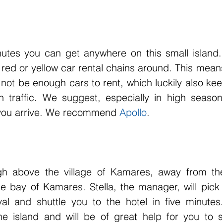
utes you can get anywhere on this small island. 
red or yellow car rental chains around. This means
not be enough cars to rent, which luckily also keep
 traffic. We suggest, especially in high season
 you arrive. We recommend 
Apollo
. 
gh above the village of Kamares, away from the
he bay of Kamares. Stella, the manager, will pick
val and shuttle you to the hotel in five minute
e island and will be of great help for you to se