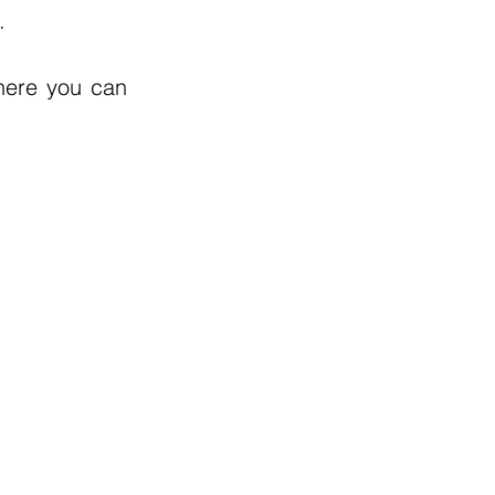
.
here you can 