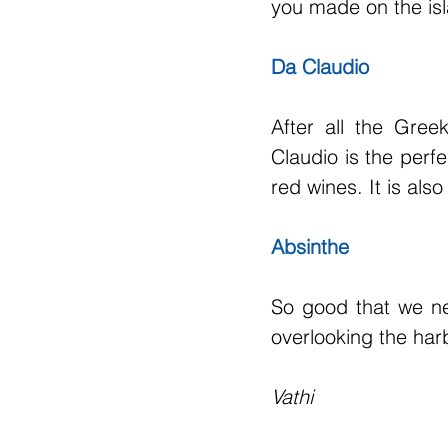
you made on the isla
Da Claudio
After all the Gre
Claudio is the per
red wines. It is al
Absinthe
So good that we nev
overlooking the har
Vathi