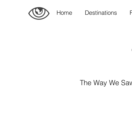
Home
Destinations
The Way We Saw