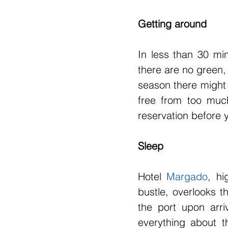
Getting around
In less than 30 min
there are no green, 
season there might 
free from too much
reservation before
Sleep
Hotel 
Margado
, hi
bustle, overlooks t
the port upon arri
everything about th