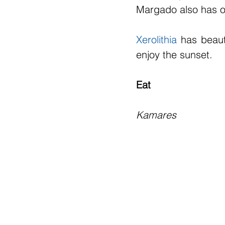
Margado also has o
Xerolithia
 has beaut
enjoy the sunset.
Eat
Kamares