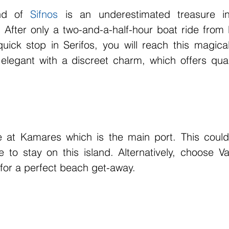
nd of 
Sifnos
 is an underestimated treasure i
After only a two-and-a-half-hour boat ride from P
uick stop in Serifos, you will reach this magical 
elegant with a discreet charm, which offers qual
rive at Kamares which is the main port. This could
 to stay on this island. Alternatively, choose Va
 for a perfect beach get-away.