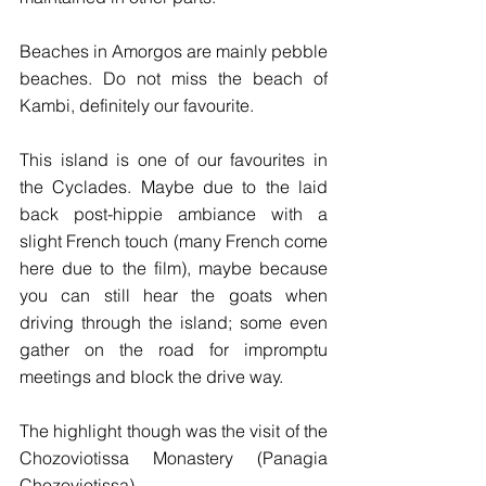
Beaches in Amorgos are mainly pebble 
beaches. Do not miss the beach of 
Kambi, definitely our favourite.
This island is one of our favourites in 
the Cyclades. Maybe due to the laid 
back post-hippie ambiance with a 
slight French touch (many French come 
here due to the film), maybe because 
you can still hear the goats when 
driving through the island; some even 
gather on the road for impromptu 
meetings and block the drive way.
The highlight though was the visit of the 
Chozoviotissa Monastery (Panagia 
Chozoviotissa).