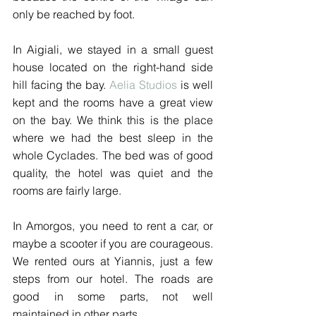
only be reached by foot.
In Aigiali, we stayed in a small guest 
house located on the right-hand side 
hill facing the bay. 
Aelia Studios
 is well 
kept and the rooms have a great view 
on the bay. We think this is the place 
where we had the best sleep in the 
whole Cyclades. The bed was of good 
quality, the hotel was quiet and the 
rooms are fairly large.
In Amorgos, you need to rent a car, or 
maybe a scooter if you are courageous. 
We rented ours at Yiannis, just a few 
steps from our hotel. The roads are 
good in some parts, not well 
maintained in other parts.