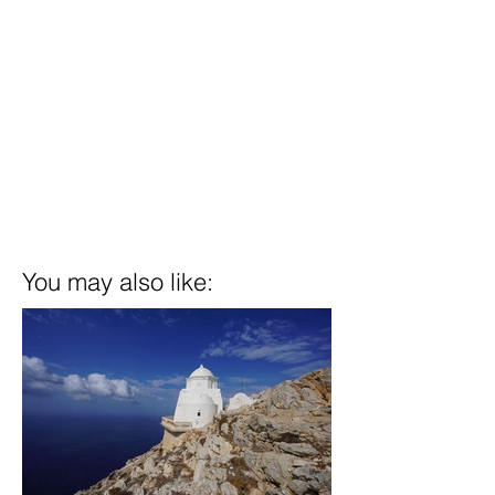
You may also like: