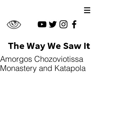
The Way We Saw It
Amorgos Chozoviotissa
Monastery and Katapola