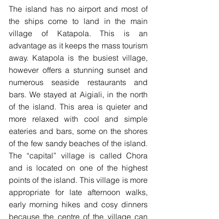
The island has no airport and most of 
the ships come to land in the main 
village of Katapola. This is an 
advantage as it keeps the mass tourism 
away. Katapola is the busiest village, 
however offers a stunning sunset and 
numerous seaside restaurants and 
bars. We stayed at Aigiali, in the north 
of the island. This area is quieter and 
more relaxed with cool and simple 
eateries and bars, some on the shores 
of the few sandy beaches of the island. 
The “capital” village is called Chora 
and is located on one of the highest 
points of the island. This village is more 
appropriate for late afternoon walks, 
early morning hikes and cosy dinners 
because the centre of the village can 