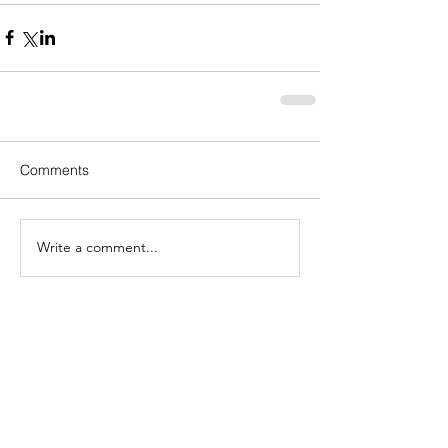
Comments
Write a comment...