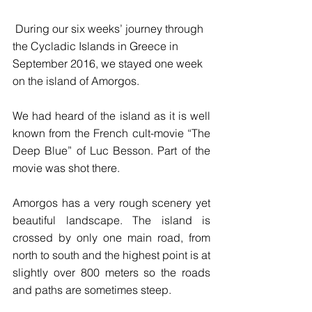
 During our six weeks’ journey through 
the Cycladic Islands in Greece in 
September 2016, we stayed one week 
on the island of Amorgos.
We had heard of the island as it is well 
known from the French cult-movie “The 
Deep Blue” of Luc Besson. Part of the 
movie was shot there.
Amorgos has a very rough scenery yet 
beautiful landscape. The island is 
crossed by only one main road, from 
north to south and the highest point is at 
slightly over 800 meters so the roads 
and paths are sometimes steep.