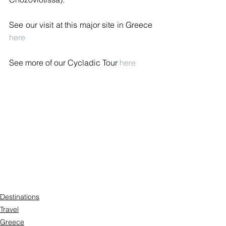
See our visit at this major site in Greece 
here
See more of our Cycladic Tour 
here
Destinations
Travel
Greece