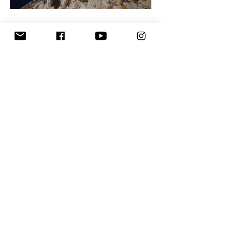
The Way We Saw Anafi
7 ways to a perfect Airbnb