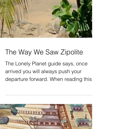
The Way We Saw Zipolite
The Lonely Planet guide says, once
arrived you will always push your
departure forward. When reading this
we were thinking «of course»!