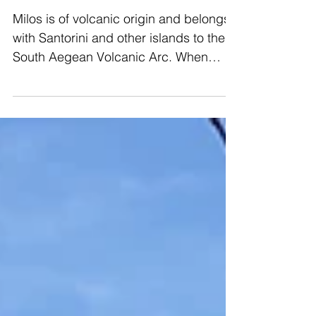
The Way We Saw Milos
Milos is of volcanic origin and belongs
with Santorini and other islands to the
South Aegean Volcanic Arc. When
arriving by boat you will no